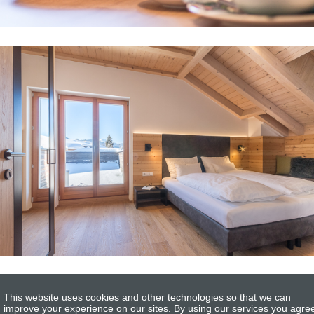
This website uses cookies and other technologies so that we can
improve your experience on our sites. By using our services you agre