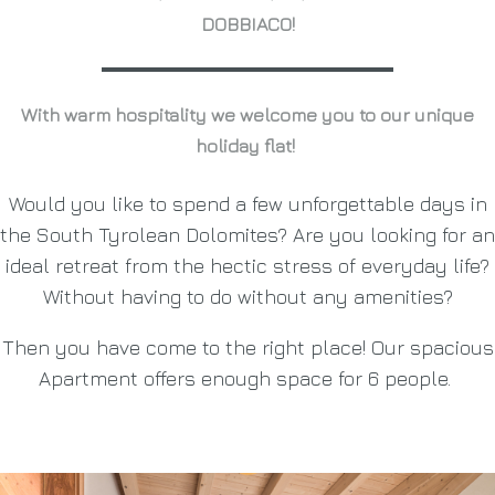
DOBBIACO!
With warm hospitality we welcome you to our unique
holiday flat!
Would you like to spend a few unforgettable days in
the South Tyrolean Dolomites? Are you looking for an
ideal retreat from the hectic stress of everyday life?
Without having to do without any amenities?
Then you have come to the right place! Our spacious
Apartment offers enough space for 6 people.