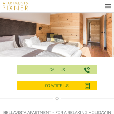
CALL US
OR WRITE US.
BELLAVISTA APARTMENT - FOR A RELAXING HOLIDAY IN