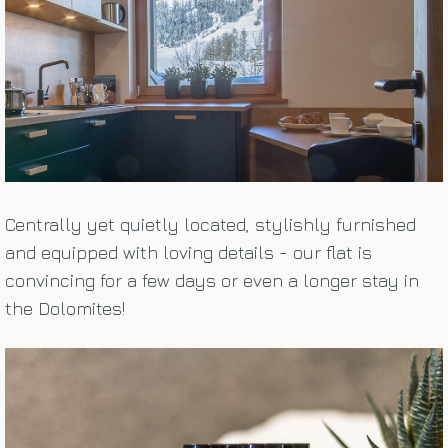
Centrally yet quietly located, stylishly furnished
and equipped with loving details - our flat is
convincing for a few days or even a longer stay in
the Dolomites!