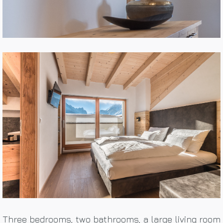
Three bedrooms, two bathrooms, a large living room