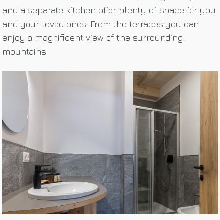
and a separate kitchen offer plenty of space for you
and your loved ones. From the terraces you can
enjoy a magnificent view of the surrounding
mountains.