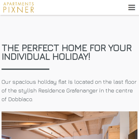
THE PERFECT HOME FOR YOUR
INDIVIDUAL HOLIDAY!
Our spacious holiday flat is located on the last floor
of the stylish Residence Grafenanger in the centre
of Dobbiaco.