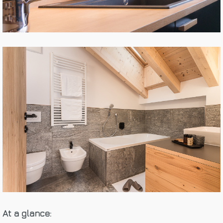
At a glance: